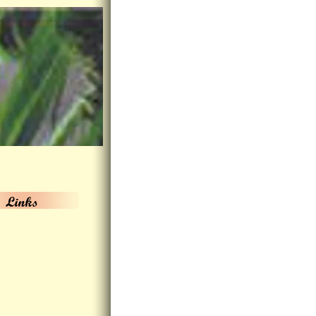
Links