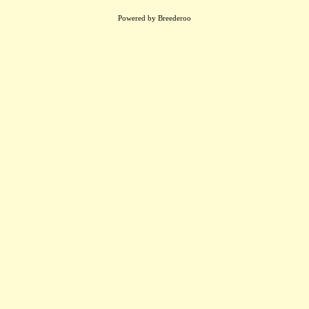
Powered by Breederoo