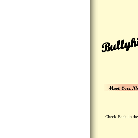
Bullyhi
Meet Our Bu
Check Back in the 