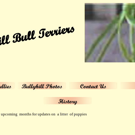
ll Bull Terriers
llies
Bullyhill Photos
Contact Us
History
upcoming months for updates on a litter of puppies